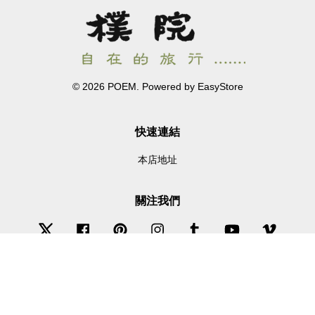
© 2026 POEM. Powered by
EasyStore
快速連結
本店地址
關注我們
Twitter
Facebook
Pinterest
Instagram
Tumblr
YouTube
Vimeo
Wechat
Whatsapp
Line